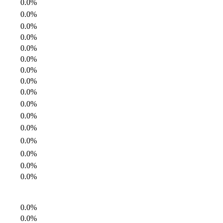
0.0%
0.0%
0.0%
0.0%
0.0%
0.0%
0.0%
0.0%
0.0%
0.0%
0.0%
0.0%
0.0%
0.0%
0.0%
0.0%
0.0%
0.0%