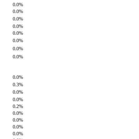
0.0%
0.0%
0.0%
0.0%
0.0%
0.0%
0.0%
0.0%
0.0%
0.3%
0.0%
0.0%
0.2%
0.0%
0.0%
0.0%
0.0%