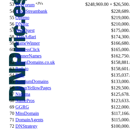
+JVs
53
$248,969.00 + $26,500
DNForum
54
HilcoStreambank
$228,689
55
Optimo
$219,000
56
DNBiz
$210,000
57
WebQuest
$175,000
58
AlanAdlari
$174,300
59
NameWinner
$166,680
60
SuccessClick
$165,000
61
WinnerNames
$162,750
62
AcornDomains.co.uk
$158,881
63
Park.io
$158,601
64
Bido
$135,037
65
PremiumDomains
$133,000
66
CheapYellowPages
$129,500
67
Nidoma
$125,678
68
NamePros
$123,633
69
GGRG
$122,000
70
MissDomain
$117,166
71
DomainAgents
$115,000
72
DNStrategy
$100,000