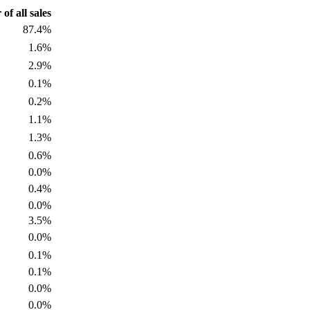
f all sales
87.4%
1.6%
2.9%
0.1%
0.2%
1.1%
1.3%
0.6%
0.0%
0.4%
0.0%
3.5%
0.0%
0.1%
0.1%
0.0%
0.0%