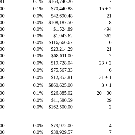
.81
0.1%
$163,740.26
7
.00
0.1%
$70,440.88
15 + 2
.00
0.0%
$42,690.48
21
.00
0.0%
$108,187.50
8
.00
0.0%
$1,524.89
494
.00
0.0%
$1,943.62
362
.00
0.0%
$116,666.67
6
.00
0.0%
$23,214.29
21
.00
0.0%
$68,611.00
7
.00
0.0%
$19,728.04
23 + 2
.00
0.0%
$75,567.33
6
.00
0.0%
$12,853.81
31 + 1
.00
0.2%
$860,625.00
3 + 1
.00
0.1%
$26,885.02
20 + 30
.00
0.0%
$11,580.59
29
.00
0.0%
$162,500.00
2
.00
0.0%
$79,972.00
4
.00
0.0%
$38,929.57
7