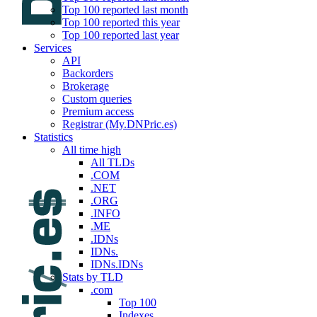
Top 100 reported last month
Top 100 reported this year
Top 100 reported last year
Services
API
Backorders
Brokerage
Custom queries
Premium access
Registrar (My.DNPric.es)
Statistics
All time high
All TLDs
.COM
.NET
.ORG
.INFO
.ME
.IDNs
IDNs.
IDNs.IDNs
Stats by TLD
.com
Top 100
Indexes