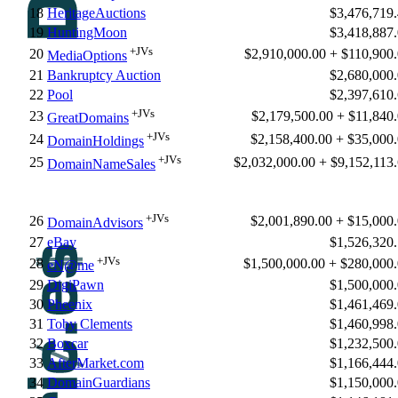
18
HeritageAuctions
$3,476,719
19
HuntingMoon
$3,418,887
+JVs
20
$2,910,000.00 + $110,900
MediaOptions
21
Bankruptcy Auction
$2,680,000
22
Pool
$2,397,610
+JVs
23
$2,179,500.00 + $11,840
GreatDomains
+JVs
24
$2,158,400.00 + $35,000
DomainHoldings
+JVs
25
$2,032,000.00 + $9,152,113
DomainNameSales
+JVs
26
$2,001,890.00 + $15,000
DomainAdvisors
27
eBay
$1,526,320
+JVs
28
$1,500,000.00 + $280,000
eN@me
29
DigiPawn
$1,500,000
30
Pheenix
$1,461,469
31
Toby Clements
$1,460,998
32
Boxcar
$1,232,500
33
AfterMarket.com
$1,166,444
34
DomainGuardians
$1,150,000