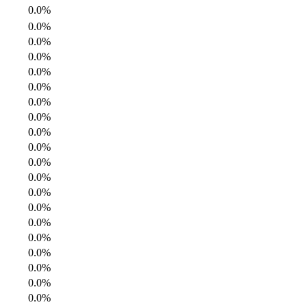
0.0%
0.0%
0.0%
0.0%
0.0%
0.0%
0.0%
0.0%
0.0%
0.0%
0.0%
0.0%
0.0%
0.0%
0.0%
0.0%
0.0%
0.0%
0.0%
0.0%