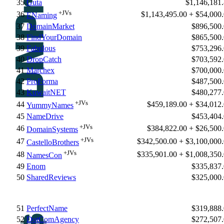
35
Guta
$1,146,181
+JVs
36
$1,143,495.00 + $54,000
ENaming
37
DomainMarket
$896,500
38
FindYourDomain
$865,500
39
Fabulous
$753,296
40
DropCatch
$703,592
41
Marchex
$700,000
42
ProForma
$487,500
43
KuwaitNET
$480,277
+JVs
44
$459,189.00 + $34,012
YummyNames
45
NameDrive
$453,404
+JVs
46
$384,822.00 + $26,500
DomainSystems
+JVs
47
$342,500.00 + $3,100,000
CastelloBrothers
+JVs
48
$335,901.00 + $1,008,350
NamesCon
49
Enom
$335,837
50
SharedReviews
$325,000
51
PerfectName
$319,888
52
DotComAgency
$272,507