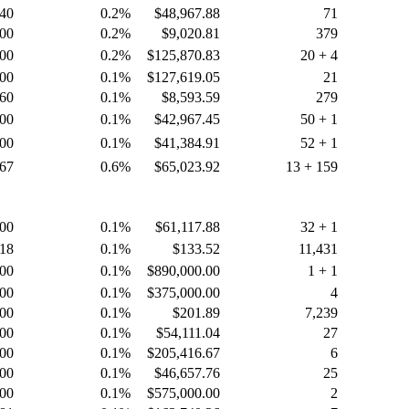
.40
0.2%
$48,967.88
71
.00
0.2%
$9,020.81
379
.00
0.2%
$125,870.83
20 + 4
.00
0.1%
$127,619.05
21
.60
0.1%
$8,593.59
279
.00
0.1%
$42,967.45
50 + 1
.00
0.1%
$41,384.91
52 + 1
.67
0.6%
$65,023.92
13 + 159
.00
0.1%
$61,117.88
32 + 1
.18
0.1%
$133.52
11,431
.00
0.1%
$890,000.00
1 + 1
.00
0.1%
$375,000.00
4
.00
0.1%
$201.89
7,239
.00
0.1%
$54,111.04
27
.00
0.1%
$205,416.67
6
.00
0.1%
$46,657.76
25
.00
0.1%
$575,000.00
2