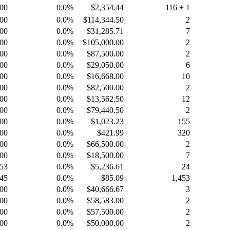
.00
0.0%
$2,354.44
116 + 1
.00
0.0%
$114,344.50
2
.00
0.0%
$31,285.71
7
.00
0.0%
$105,000.00
2
.00
0.0%
$87,500.00
2
.00
0.0%
$29,050.00
6
.00
0.0%
$16,668.00
10
.00
0.0%
$82,500.00
2
.00
0.0%
$13,562.50
12
.00
0.0%
$79,440.50
2
.00
0.0%
$1,023.23
155
.00
0.0%
$421.99
320
.00
0.0%
$66,500.00
2
.00
0.0%
$18,500.00
7
.53
0.0%
$5,236.61
24
.45
0.0%
$85.09
1,453
.00
0.0%
$40,666.67
3
.00
0.0%
$58,583.00
2
.00
0.0%
$57,500.00
2
.00
0.0%
$50,000.00
2