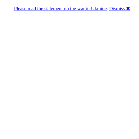
Please read the statement on the war in Ukraine
.
Dismiss ✖
abase of 4,500,000+ [premium] online asset 