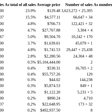
les
As total of all sales
Average price
Number of sales
As number o
.00
23.9%
$129.48
3,623,272 + 25,395
.37
15.5%
$4,577.11
66,647 + 34
.00
4.8%
$766.73
122,421 + 32
.00
4.7%
$27,767.88
3,304 + 4
.67
5.0%
$9,504.70
10,242 + 170
.00
3.7%
$1,639.61
45,079 + 1
.00
4.8%
$1,741.53
29,447 + 25,438
.00
2.8%
$2,280.56
24,304 + 48
.00
0.5%
$5,104,444.00
2
.00
0.4%
$530.31
16,705 + 2
.00
0.4%
$55,757.26
129
.89
0.3%
$44.02
144,238
.00
0.3%
$5,874.53
849 + 1
.00
0.3%
$1,122.20
5,231 + 5
.00
0.2%
$890.24
4,710
.37
0.2%
$22,648.95
173 + 32
.00
0.2%
$492,937.50
8