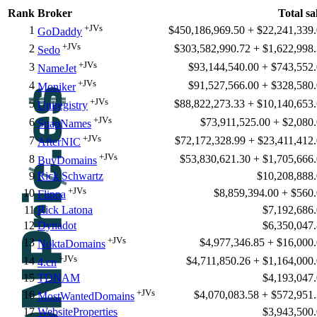
Rank
Broker
Total sa
+JVs
1
$450,186,969.50 + $22,241,339
GoDaddy
+JVs
2
$303,582,990.72 + $1,622,998
Sedo
+JVs
3
$93,144,540.00 + $743,552
NameJet
+JVs
4
$91,527,566.00 + $328,580
Moniker
+JVs
5
$88,822,273.33 + $10,140,653
Uniregistry
+JVs
6
$73,911,525.00 + $2,080
SnapNames
+JVs
7
$72,172,328.99 + $23,411,412
AfterNIC
+JVs
8
$53,830,621.30 + $1,705,666
BuyDomains
9
Rick Schwartz
$10,208,888
+JVs
10
$8,859,394.00 + $560
Flippa
11
Rick Latona
$7,192,686
12
Dynadot
$6,350,047
+JVs
13
$4,977,346.85 + $16,000
NoktaDomains
+JVs
14
$4,711,850.26 + $1,164,000
4.cn
15
TDNAM
$4,193,047
+JVs
16
$4,070,083.58 + $572,951
MostWantedDomains
17
WebsiteProperties
$3,943,500