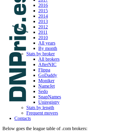
2016
2015
2014
2013
2012
2011
2010
All years
By month
Stats by broker
All brokers
AfterNIC
Flippa
GoDaddy
Moniker
NameJet
Sedo
SnapNames
Uniregistry
Stats by length
Frequent movers
Contacts
Below goes the league table of .com brokers: