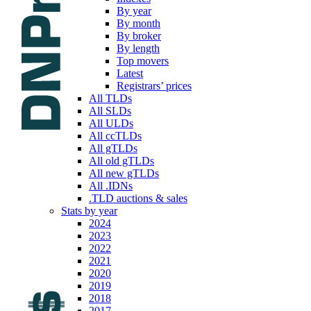
By year
By month
By broker
By length
Top movers
Latest
Registrars’ prices
All TLDs
All SLDs
All ULDs
All ccTLDs
All gTLDs
All old gTLDs
All new gTLDs
All .IDNs
.TLD auctions & sales
Stats by year
2024
2023
2022
2021
2020
2019
2018
2017