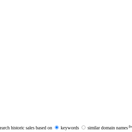
βe
earch historic sales based on
keywords
similar domain names