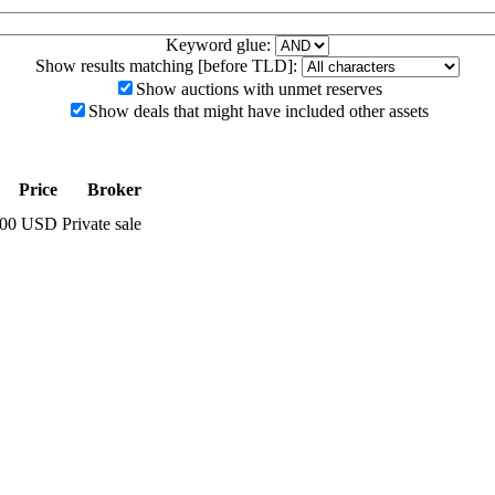
Keyword glue:
Show results matching [before TLD]:
Show auctions with unmet reserves
Show deals that might have included other assets
Price
Broker
0.00 USD
Private sale