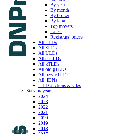
By year
By month
By broker
By length
Top movers
Latest
Registrars’ prices
All TLDs
All SLDs
All ULDs
All ccTLDs
All gTLDs
All old gTLDs
All new gTLDs
All .IDNs
.TLD auctions & sales
Stats by year
2024
2023
2022
2021
2020
2019
2018
2017