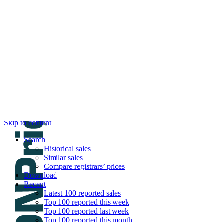
DNPric.es
Domain Name Prices, the most complete dat
and much more
Menu
Skip to content
Search
Historical sales
Similar sales
Compare registrars’ prices
Download
Recent
Latest 100 reported sales
Top 100 reported this week
Top 100 reported last week
Top 100 reported this month