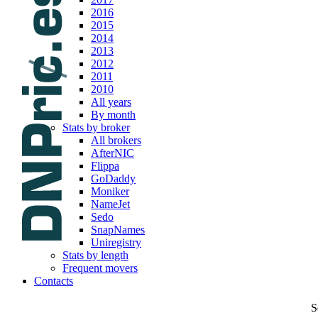
2016
2015
2014
2013
2012
2011
2010
All years
By month
Stats by broker
All brokers
AfterNIC
Flippa
GoDaddy
Moniker
NameJet
Sedo
SnapNames
Uniregistry
Stats by length
Frequent movers
Contacts
S