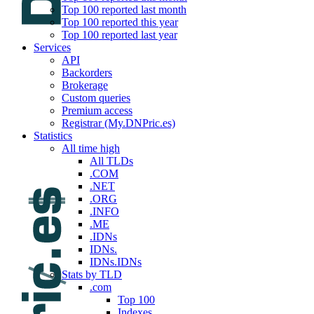
Top 100 reported last month
Top 100 reported this year
Top 100 reported last year
Services
API
Backorders
Brokerage
Custom queries
Premium access
Registrar (My.DNPric.es)
Statistics
All time high
All TLDs
.COM
.NET
.ORG
.INFO
.ME
.IDNs
IDNs.
IDNs.IDNs
Stats by TLD
.com
Top 100
Indexes