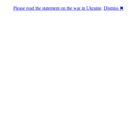
Please read the statement on the war in Ukraine
.
Dismiss ✖
abase of 4,500,000+ [premium] online asset 