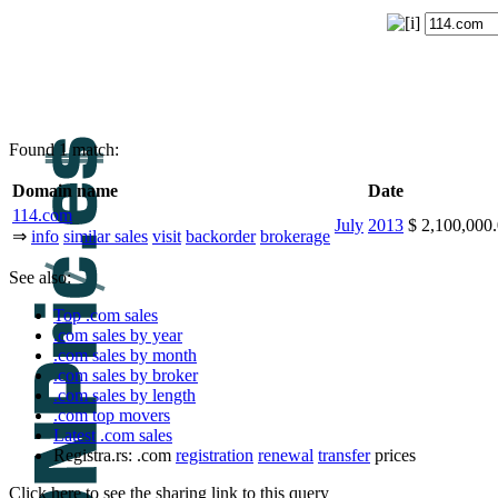
Found 1 match:
Domain name
Date
114.com
July
2013
$ 2,100,00
⇒
info
similar sales
visit
backorder
brokerage
See also:
Top .com sales
.com sales by year
.com sales by month
.com sales by broker
.com sales by length
.com top movers
Latest .com sales
Registra.rs: .com
registration
renewal
transfer
prices
Click here to see the sharing link to this query