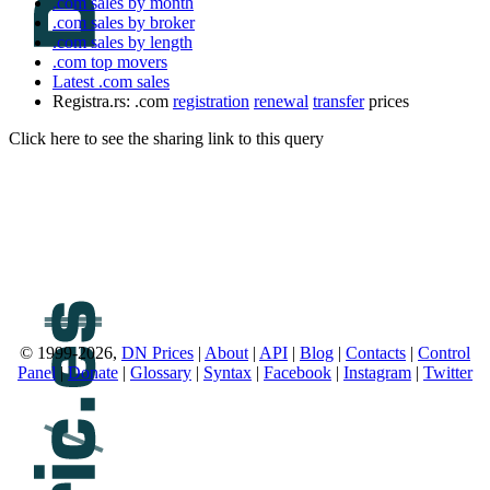
.com sales by month
.com sales by broker
.com sales by length
.com top movers
Latest .com sales
Registra.rs: .com
registration
renewal
transfer
prices
Click here to see the sharing link to this query
© 1999-2026,
DN Prices
|
About
|
API
|
Blog
|
Contacts
|
Control
Panel
|
Donate
|
Glossary
|
Syntax
|
Facebook
|
Instagram
|
Twitter