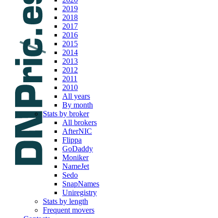
2019
2018
2017
2016
2015
2014
2013
2012
2011
2010
All years
By month
Stats by broker
All brokers
AfterNIC
Flippa
GoDaddy
Moniker
NameJet
Sedo
SnapNames
Uniregistry
Stats by length
Frequent movers