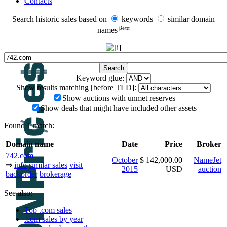
Contacts
Search historic sales based on
keywords
similar domain
βeτα
names
Keyword glue:
Show results matching [before TLD]:
Show auctions with unmet reserves
Show deals that might have included other assets
Found 1 match:
Domain name
Date
Price
Broker
742.com
October
$ 142,000.00
NameJet
⇒
info
similar sales
visit
2015
USD
auction
backorder
brokerage
See also:
Top .com sales
.com sales by year