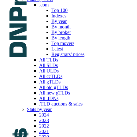
.com
Top 100
Indexes
By year
By month
By broker
By length
Top movers
Latest
Registrars’ prices
All TLDs
All SLDs
All ULDs
All ccTLDs
All gTLDs
All old gTLDs
All new gTLDs
All .IDNs
.TLD auctions & sales
Stats by year
2024
2023
2022
2021
2020