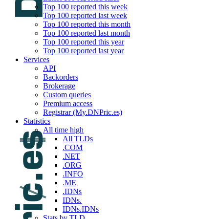
Top 100 reported this week
Top 100 reported last week
Top 100 reported this month
Top 100 reported last month
Top 100 reported this year
Top 100 reported last year
Services
API
Backorders
Brokerage
Custom queries
Premium access
Registrar (My.DNPric.es)
Statistics
All time high
All TLDs
.COM
.NET
.ORG
.INFO
.ME
.IDNs
IDNs.
IDNs.IDNs
Stats by TLD