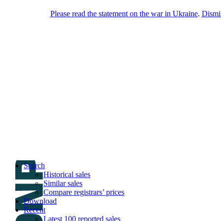
Please read the statement on the war in Ukraine
.
Dismi
DNPric.es
Domain Name Prices, the most complete
database of 4,500,000+ [premium] online
asset sales worth $8,000,000,000.00+ of
deals and much more
Menu
Skip to content
Search
Historical sales
Similar sales
Compare registrars’ prices
Download
Recent
Latest 100 reported sales