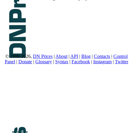
© 1999-2026,
DN Prices
|
About
|
API
|
Blog
|
Contacts
|
Control
Panel
|
Donate
|
Glossary
|
Syntax
|
Facebook
|
Instagram
|
Twitter