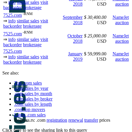
⇒
info
similar sales
visit
2018
USD
auction
backorder
brokerage
-RNM
7525.com
September
$ 30,400.00
NameJet
⇒
info
similar sales
visit
2018
USD
auction
backorder
brokerage
-RNM
7525.com
October
$ 25,000.00
NameJet
⇒
info
similar sales
visit
2018
USD
auction
backorder
brokerage
7525.com
January
$ 59,999.00
NameJet
⇒
info
similar sales
visit
2019
USD
auction
backorder
brokerage
See also:
Top .com sales
.com sales by year
.com sales by month
.com sales by broker
.com sales by length
.com top movers
Latest .com sales
Registra.rs: .com
registration
renewal
transfer
prices
Click here to see the sharing link to this query