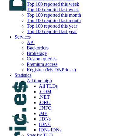
Top 100 reported this week
Top 100 reported last week
Top 100 reported this month
Top 100 reported last month
Top 100 reported this year
Top 100 reported last year
Services
API
Backorders
Brokerage
Custom queries
Premium access
Registrar (My.DNPric.es)
Statistics
All time high
All TLDs
.COM
.NET
.ORG
.INFO
.ME
.IDNs
IDNs.
IDNs.IDNs
Stats by TLD