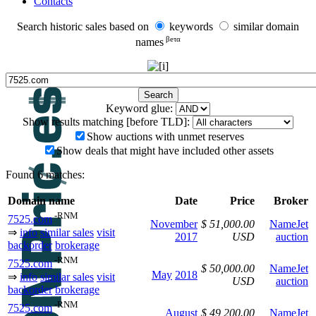
Contacts
Search historic sales based on
keywords
similar domain
βeτα
names
Keyword glue:
Show results matching [before TLD]:
Show auctions with unmet reserves
Show deals that might have included other assets
Found 6 matches:
Domain name
Date
Price
Broker
-RNM
7525.com
November
$ 51,000.00
NameJet
⇒
info
similar sales
visit
2017
USD
auction
backorder
brokerage
-RNM
7525.com
$ 50,000.00
NameJet
May
2018
⇒
info
similar sales
visit
USD
auction
backorder
brokerage
-RNM
7525.com
August
$ 49,200.00
NameJet