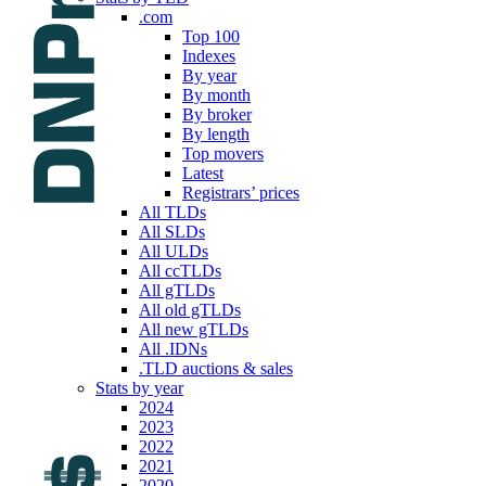
.com
Top 100
Indexes
By year
By month
By broker
By length
Top movers
Latest
Registrars’ prices
All TLDs
All SLDs
All ULDs
All ccTLDs
All gTLDs
All old gTLDs
All new gTLDs
All .IDNs
.TLD auctions & sales
Stats by year
2024
2023
2022
2021
2020