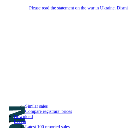
Please read the statement on the war in Ukraine
.
Dismi
DNPric.es
Domain Name Prices, the most complete
database of 4,500,000+ [premium] online
asset sales worth $8,000,000,000.00+ of
deals and much more
Menu
Skip to content
Search
Historical sales
Similar sales
Compare registrars’ prices
Download
Recent
Latest 100 reported sales