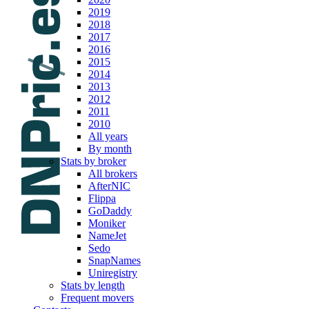
2019
2018
2017
2016
2015
2014
2013
2012
2011
2010
All years
By month
Stats by broker
All brokers
AfterNIC
Flippa
GoDaddy
Moniker
NameJet
Sedo
SnapNames
Uniregistry
Stats by length
Frequent movers