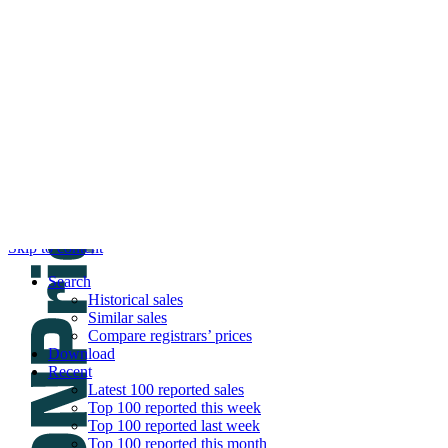
DNPric.es
Domain Name Prices, the most complete dat
and much more
Menu
Skip to content
Search
Historical sales
Similar sales
Compare registrars’ prices
Download
Recent
Latest 100 reported sales
Top 100 reported this week
Top 100 reported last week
Top 100 reported this month