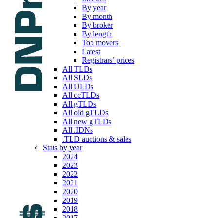
By year
By month
By broker
By length
Top movers
Latest
Registrars’ prices
All TLDs
All SLDs
All ULDs
All ccTLDs
All gTLDs
All old gTLDs
All new gTLDs
All .IDNs
.TLD auctions & sales
Stats by year
2024
2023
2022
2021
2020
2019
2018
2017