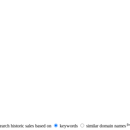
βe
earch historic sales based on
keywords
similar domain names