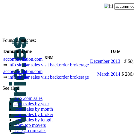
Found 2 matches:
Domain name
Date
-RNM
accommodation.com
December
2013
$ 50
⇒
info
similar sales
visit
backorder
brokerage
accommodation.com
March
2014
$ 286
⇒
info
similar sales
visit
backorder
brokerage
See also:
Top .com sales
.com sales by year
.com sales by month
.com sales by broker
.com sales by length
.com top movers
Latest .com sales