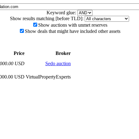
Keyword glue:
Show results matching [before TLD]:
Show auctions with unmet reserves
Show deals that might have included other assets
Price
Broker
,000.00 USD
Sedo auction
,000.00 USD
VirtualPropertyExperts