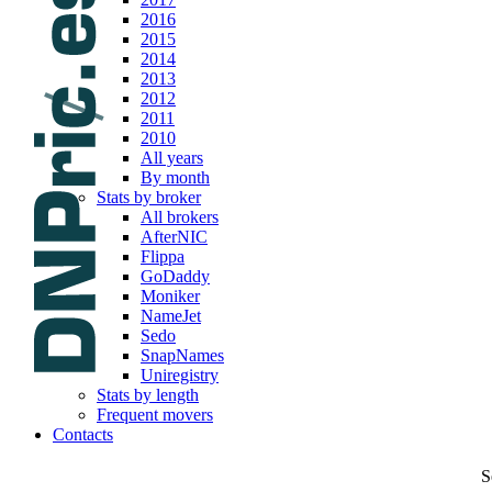
2016
2015
2014
2013
2012
2011
2010
All years
By month
Stats by broker
All brokers
AfterNIC
Flippa
GoDaddy
Moniker
NameJet
Sedo
SnapNames
Uniregistry
Stats by length
Frequent movers
Contacts
S