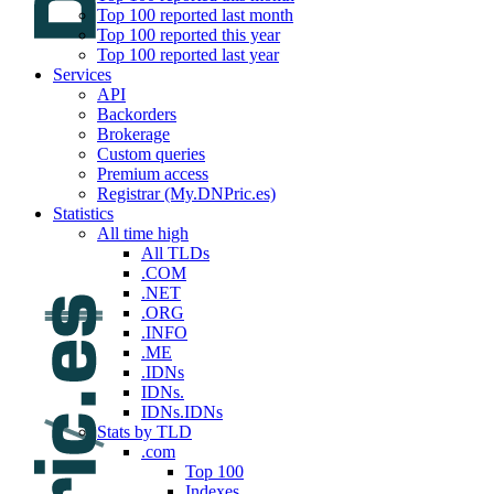
Top 100 reported last month
Top 100 reported this year
Top 100 reported last year
Services
API
Backorders
Brokerage
Custom queries
Premium access
Registrar (My.DNPric.es)
Statistics
All time high
All TLDs
.COM
.NET
.ORG
.INFO
.ME
.IDNs
IDNs.
IDNs.IDNs
Stats by TLD
.com
Top 100
Indexes