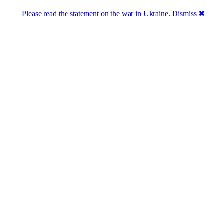
Please read the statement on the war in Ukraine
.
Dismiss ✖
abase of 4,500,000+ [premium] online asset 