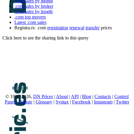
.com sales by month
.com sales by broker
.com sales by length
.com top movers
Latest .com sales
Registra.rs: .com
registration
renewal
transfer
prices
Click here to see the sharing link to this query
© 1999-2026,
DN Prices
|
About
|
API
|
Blog
|
Contacts
|
Control
Panel
|
Donate
|
Glossary
|
Syntax
|
Facebook
|
Instagram
|
Twitter