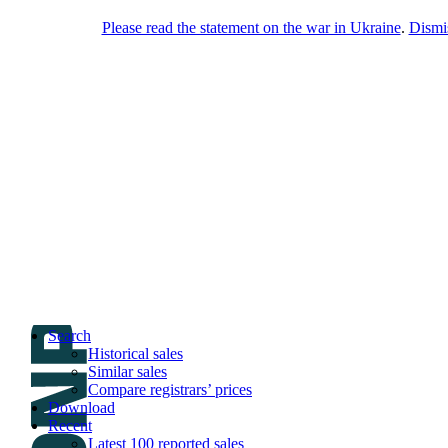
Please read the statement on the war in Ukraine
.
Dismi
DNPric.es
Domain Name Prices, the most complete
database of 4,500,000+ [premium] online
asset sales worth $8,000,000,000.00+ of
deals and much more
Menu
Skip to content
Search
Historical sales
Similar sales
Compare registrars’ prices
Download
Recent
Latest 100 reported sales