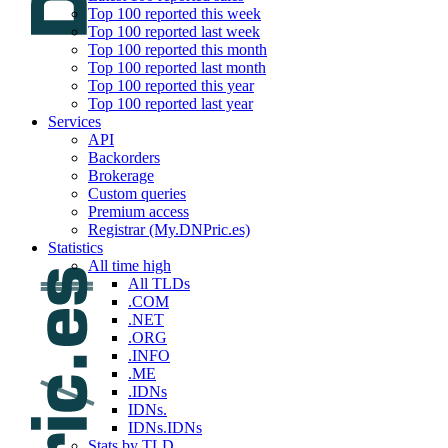
Top 100 reported this week
Top 100 reported last week
Top 100 reported this month
Top 100 reported last month
Top 100 reported this year
Top 100 reported last year
Services
API
Backorders
Brokerage
Custom queries
Premium access
Registrar (My.DNPric.es)
Statistics
All time high
All TLDs
.COM
.NET
.ORG
.INFO
.ME
.IDNs
IDNs.
IDNs.IDNs
Stats by TLD