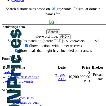
Contacts
Search historic sales based on
keywords
similar domain
βeτα
names
Keyword glue:
Show results matching [before TLD]:
Show auctions with unmet reserves
Show deals that might have included other assets
Found 1 match:
Domain name
Date
Price
Broker
cardratings.com
$
August
Private
10,200,000.00
⇒
info
similar sales
visit
2008
sale
USD
backorder
brokerage
See also:
Top .com sales
.com sales by year