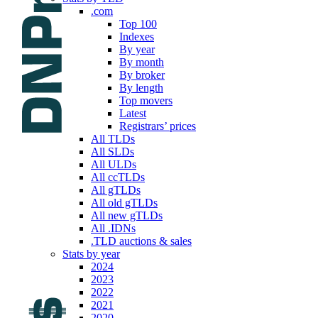
.com
Top 100
Indexes
By year
By month
By broker
By length
Top movers
Latest
Registrars’ prices
All TLDs
All SLDs
All ULDs
All ccTLDs
All gTLDs
All old gTLDs
All new gTLDs
All .IDNs
.TLD auctions & sales
Stats by year
2024
2023
2022
2021
2020