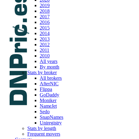
2019
2018
2017
2016
2015
2014
2013
2012
2011
2010
All years
By month
Stats by broker
All brokers
AfterNIC
Flippa
GoDaddy
Moniker
NameJet
Sedo
SnapNames
Uniregistry
Stats by length
Frequent movers