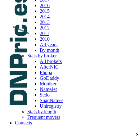
2016
2015
2014
2013
2012
2011
2010
All years
By month
Stats by broker
All brokers
AfterNIC
Flippa
GoDaddy
Moniker
NameJet
Sedo
SnapNames
Uniregistry
Stats by length
Frequent movers
Contacts
S