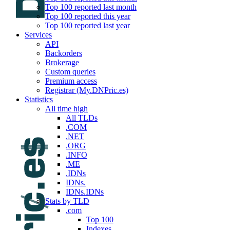
Top 100 reported last month
Top 100 reported this year
Top 100 reported last year
Services
API
Backorders
Brokerage
Custom queries
Premium access
Registrar (My.DNPric.es)
Statistics
All time high
All TLDs
.COM
.NET
.ORG
.INFO
.ME
.IDNs
IDNs.
IDNs.IDNs
Stats by TLD
.com
Top 100
Indexes