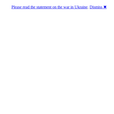
Please read the statement on the war in Ukraine
.
Dismiss ✖
abase of 4,500,000+ [premium] online asset 