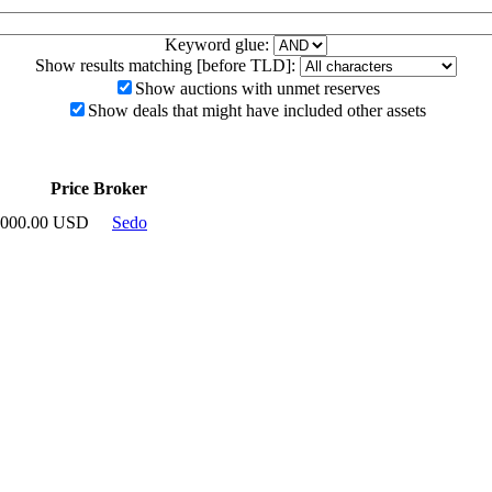
Keyword glue:
Show results matching [before TLD]:
Show auctions with unmet reserves
Show deals that might have included other assets
Price
Broker
,000.00 USD
Sedo