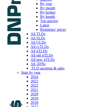
By year
By month
By broker
By length
Top movers
Latest
Registrars’ prices
All TLDs
All SLDs
All ULDs
All ccTLDs
All gTLDs
All old gTLDs
All new gTLDs
All .IDNs
.TLD auctions & sales
Stats by year
2024
2023
2022
2021
2020
2019
2018
2017