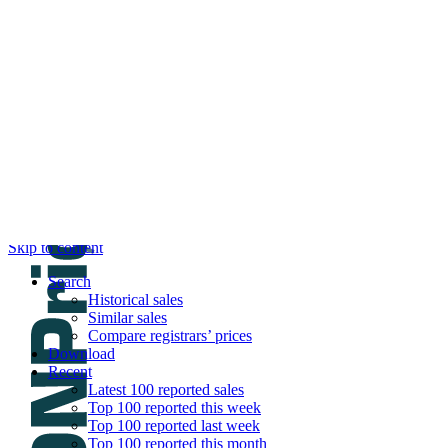
DNPric.es
Domain Name Prices, the most complete dat
and much more
Menu
Skip to content
Search
Historical sales
Similar sales
Compare registrars’ prices
Download
Recent
Latest 100 reported sales
Top 100 reported this week
Top 100 reported last week
Top 100 reported this month