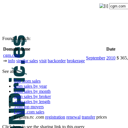
Found 1 match:
Domain name
Date
cgm.com
September
2010
$ 365
⇒
info
similar sales
visit
backorder
brokerage
See also:
Top .com sales
.com sales by year
.com sales by month
.com sales by broker
.com sales by length
.com top movers
Latest .com sales
Registra.rs: .com
registration
renewal
transfer
prices
Click here to see the sharing link to this query