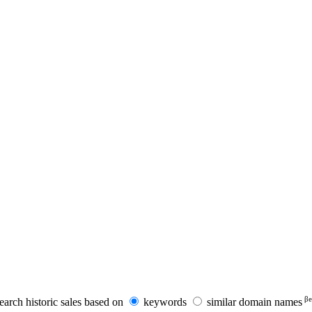
βe
earch historic sales based on
keywords
similar domain names