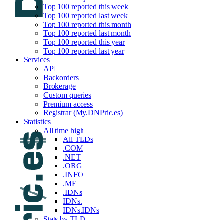
Top 100 reported this week
Top 100 reported last week
Top 100 reported this month
Top 100 reported last month
Top 100 reported this year
Top 100 reported last year
Services
API
Backorders
Brokerage
Custom queries
Premium access
Registrar (My.DNPric.es)
Statistics
All time high
All TLDs
.COM
.NET
.ORG
.INFO
.ME
.IDNs
IDNs.
IDNs.IDNs
Stats by TLD