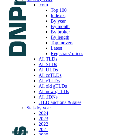
.com
Top 100
Indexes
By year
By month
By broker
By length
Top movers
Latest
Registrars’ prices
All TLDs
All SLDs
All ULDs
All ccTLDs
All gTLDs
All old gTLDs
All new gTLDs
All .IDNs
.TLD auctions & sales
Stats by year
2024
2023
2022
2021
2020