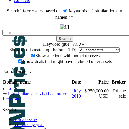
Contacts
Search historic sales based on
keywords
similar domain
βeτα
names
Keyword glue:
Show results matching [before TLD]:
Show auctions with unmet reserves
Show deals that might have included other assets
Found 1 match:
Domain name
Date
Price
Broker
o.co
July
$ 350,000.00
Private
⇒
info
similar sales
visit
backorder
2010
USD
sale
brokerage
See also:
Top .co sales
.co sales by year