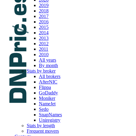
2019
2018
2017
2016
2015
2014
2013
2012
2011
2010
All years
By month
Stats by broker
All brokers
AfterNIC
Flippa
GoDaddy
Moniker
NameJet
Sedo
SnapNames
Uniregistry
Stats by length
Frequent movers