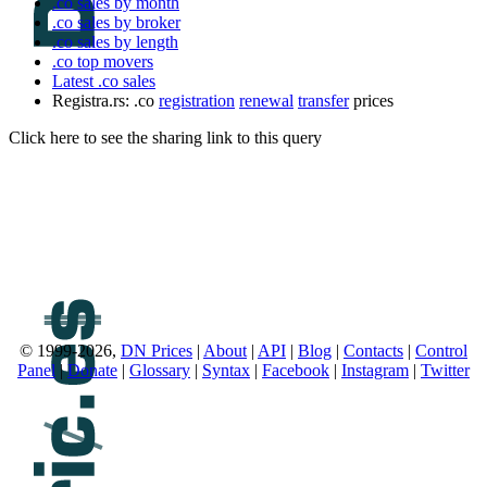
.co sales by month
.co sales by broker
.co sales by length
.co top movers
Latest .co sales
Registra.rs: .co
registration
renewal
transfer
prices
Click here to see the sharing link to this query
© 1999-2026,
DN Prices
|
About
|
API
|
Blog
|
Contacts
|
Control
Panel
|
Donate
|
Glossary
|
Syntax
|
Facebook
|
Instagram
|
Twitter