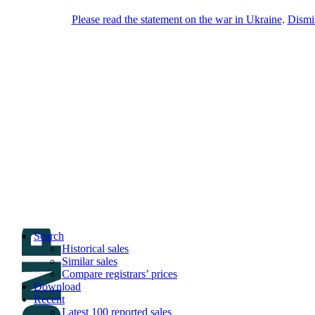
Please read the statement on the war in Ukraine
.
Dismi
DNPric.es
Domain Name Prices, the most complete
database of 4,500,000+ [premium] online
asset sales worth $8,000,000,000.00+ of
deals and much more
Menu
Skip to content
Search
Historical sales
Similar sales
Compare registrars’ prices
Download
Recent
Latest 100 reported sales