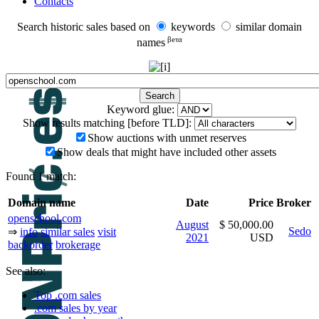
Contacts
Search historic sales based on
keywords
similar domain
βeτα
names
Keyword glue:
Show results matching [before TLD]:
Show auctions with unmet reserves
Show deals that might have included other assets
Found 1 match:
Domain name
Date
Price
Broker
openschool.com
August
$ 50,000.00
Sedo
⇒
info
similar sales
visit
2021
USD
backorder
brokerage
See also:
Top .com sales
.com sales by year