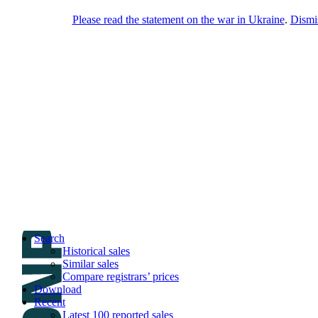
Please read the statement on the war in Ukraine
.
Dismi
DNPric.es
Domain Name Prices, the most complete
database of 4,500,000+ [premium] online
asset sales worth $8,000,000,000.00+ of
deals and much more
Menu
Skip to content
Search
Historical sales
Similar sales
Compare registrars’ prices
Download
Recent
Latest 100 reported sales