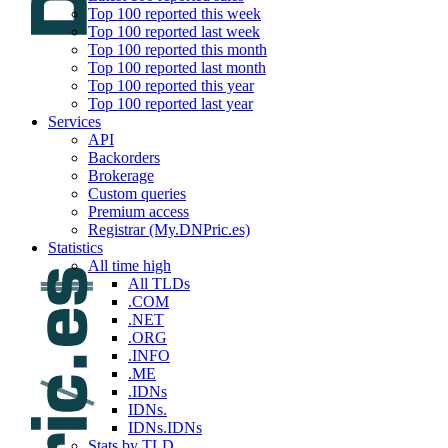
Top 100 reported this week
Top 100 reported last week
Top 100 reported this month
Top 100 reported last month
Top 100 reported this year
Top 100 reported last year
Services
API
Backorders
Brokerage
Custom queries
Premium access
Registrar (My.DNPric.es)
Statistics
All time high
All TLDs
.COM
.NET
.ORG
.INFO
.ME
.IDNs
IDNs.
IDNs.IDNs
Stats by TLD