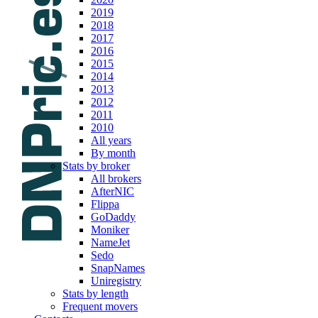
2019
2018
2017
2016
2015
2014
2013
2012
2011
2010
All years
By month
Stats by broker
All brokers
AfterNIC
Flippa
GoDaddy
Moniker
NameJet
Sedo
SnapNames
Uniregistry
Stats by length
Frequent movers