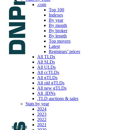
.com
Top 100
Indexes
By year
By month
By broker
By length
Top movers
Latest
Registrars’ prices
All TLDs
All SLDs
All ULDs
All ccTLDs
All gTLDs
All old gTLDs
All new gTLDs
All .IDNs
.TLD auctions & sales
Stats by year
2024
2023
2022
2021
2020