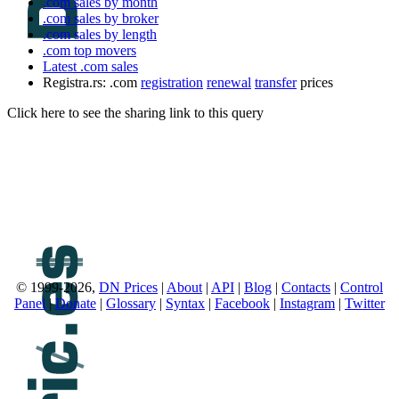
.com sales by month
.com sales by broker
.com sales by length
.com top movers
Latest .com sales
Registra.rs: .com
registration
renewal
transfer
prices
Click here to see the sharing link to this query
© 1999-2026,
DN Prices
|
About
|
API
|
Blog
|
Contacts
|
Control
Panel
|
Donate
|
Glossary
|
Syntax
|
Facebook
|
Instagram
|
Twitter