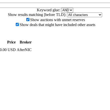
Keyword glue:
Show results matching [before TLD]:
Show auctions with unmet reserves
Show deals that might have included other assets
Price
Broker
00.00 USD
AfterNIC