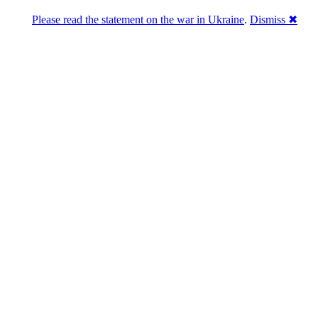
Please read the statement on the war in Ukraine
.
Dismiss ✖
abase of 4,500,000+ [premium] online asset 