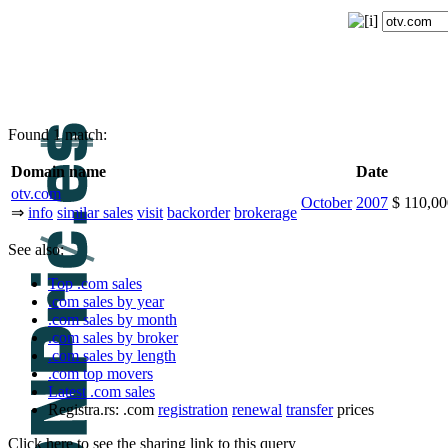
Found 1 match:
Domain name
Date
otv.com
October
2007
$ 110,0
⇒
info
similar sales
visit
backorder
brokerage
See also:
Top .com sales
.com sales by year
.com sales by month
.com sales by broker
.com sales by length
.com top movers
Latest .com sales
Registra.rs: .com
registration
renewal
transfer
prices
Click here to see the sharing link to this query