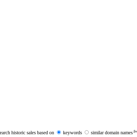
βe
earch historic sales based on
keywords
similar domain names