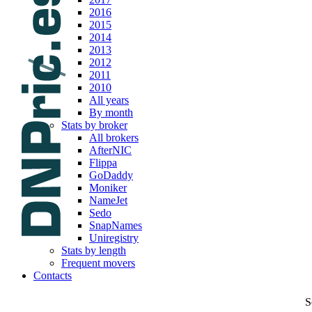
2016
2015
2014
2013
2012
2011
2010
All years
By month
Stats by broker
All brokers
AfterNIC
Flippa
GoDaddy
Moniker
NameJet
Sedo
SnapNames
Uniregistry
Stats by length
Frequent movers
Contacts
S