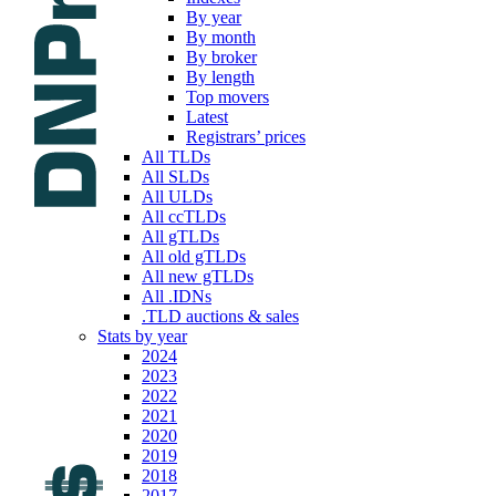
By year
By month
By broker
By length
Top movers
Latest
Registrars’ prices
All TLDs
All SLDs
All ULDs
All ccTLDs
All gTLDs
All old gTLDs
All new gTLDs
All .IDNs
.TLD auctions & sales
Stats by year
2024
2023
2022
2021
2020
2019
2018
2017