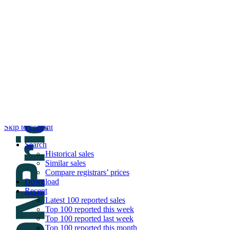
DNPric.es
Domain Name Prices, the most complete dat
and much more
Menu
Skip to content
Search
Historical sales
Similar sales
Compare registrars’ prices
Download
Recent
Latest 100 reported sales
Top 100 reported this week
Top 100 reported last week
Top 100 reported this month