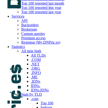
Top 100 reported last month
Top 100 reported this year
Top 100 reported last year
Services
API
Backorders
Brokerage
Custom queries
Premium access
Registrar (My.DNPric.es)
Statistics
All time high
All TLDs
.COM
.NET
.ORG
.INFO
.ME
.IDNs
IDNs.
IDNs.IDNs
Stats by TLD
.com
Top 100
Indexes