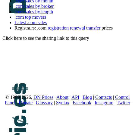
.com sales by month
.com sales by broker
.com sales by length
.com top movers
Latest .com sales
Registra.rs: .com
registration
renewal
transfer
prices
Click here to see the sharing link to this query
© 1999-2026,
DN Prices
|
About
|
API
|
Blog
|
Contacts
|
Control
Panel
|
Donate
|
Glossary
|
Syntax
|
Facebook
|
Instagram
|
Twitter