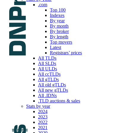
.com
Top 100
Indexes
By year
By month
By broker
By length
Top movers
Latest
Registrars’ prices
All TLDs
All SLDs
All ULDs
All ccTLDs
All gTLDs
All old gTLDs
All new gTLDs
All .IDNs
.TLD auctions & sales
Stats by year
2024
2023
2022
2021
2020