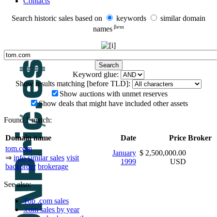
Contacts
Search historic sales based on
keywords
similar domain
βeτα
names
Keyword glue:
Show results matching [before TLD]:
Show auctions with unmet reserves
Show deals that might have included other assets
Found 1 match:
Domain name
Date
Price
Broker
tom.com
January
$ 2,500,000.00
⇒
info
similar sales
visit
1999
USD
backorder
brokerage
See also:
Top .com sales
.com sales by year