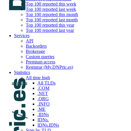
Top 100 reported this week
Top 100 reported last week
Top 100 reported this month
Top 100 reported last month
Top 100 reported this year
Top 100 reported last year
Services
API
Backorders
Brokerage
Custom queries
Premium access
Registrar (My.DNPric.es)
Statistics
All time high
All TLDs
.COM
.NET
.ORG
.INFO
.ME
.IDNs
IDNs.
IDNs.IDNs
Stats by TLD