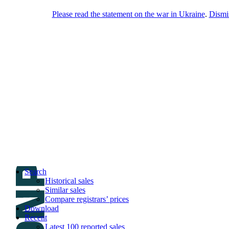
Please read the statement on the war in Ukraine
.
Dismi
DNPric.es
Domain Name Prices, the most complete
database of 4,500,000+ [premium] online
asset sales worth $8,000,000,000.00+ of
deals and much more
Menu
Skip to content
Search
Historical sales
Similar sales
Compare registrars’ prices
Download
Recent
Latest 100 reported sales