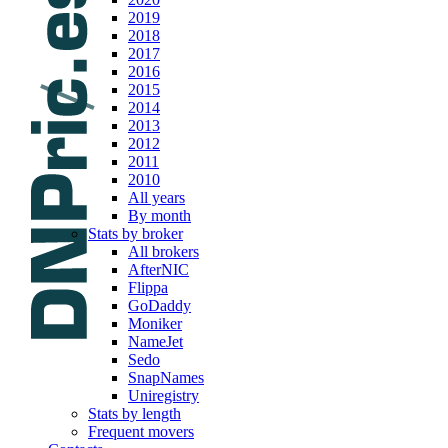
2019
2018
2017
2016
2015
2014
2013
2012
2011
2010
All years
By month
Stats by broker
All brokers
AfterNIC
Flippa
GoDaddy
Moniker
NameJet
Sedo
SnapNames
Uniregistry
Stats by length
Frequent movers