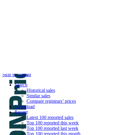
DNPric.es
Domain Name Prices, the most complete dat
and much more
Menu
Skip to content
Search
Historical sales
Similar sales
Compare registrars’ prices
Download
Recent
Latest 100 reported sales
Top 100 reported this week
Top 100 reported last week
Top 100 reported this month