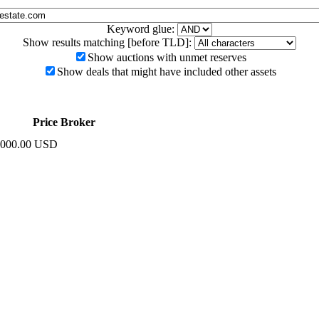
Keyword glue:
Show results matching [before TLD]:
Show auctions with unmet reserves
Show deals that might have included other assets
Price
Broker
,000.00 USD