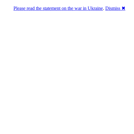
Please read the statement on the war in Ukraine
.
Dismiss ✖
abase of 4,500,000+ [premium] online asset 