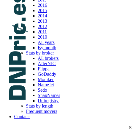
2016
2015
2014
2013
2012
2011
2010
All years
By month
Stats by broker
All brokers
AfterNIC
Flippa
GoDaddy
Moniker
NameJet
Sedo
SnapNames
Uniregistry
Stats by length
Frequent movers
Contacts
S