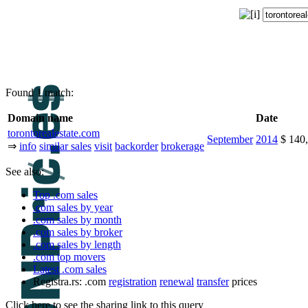
Found 1 match:
Domain name
Date
torontorealestate.com
September
2014
$ 140
⇒
info
similar sales
visit
backorder
brokerage
See also:
Top .com sales
.com sales by year
.com sales by month
.com sales by broker
.com sales by length
.com top movers
Latest .com sales
Registra.rs: .com
registration
renewal
transfer
prices
Click here to see the sharing link to this query