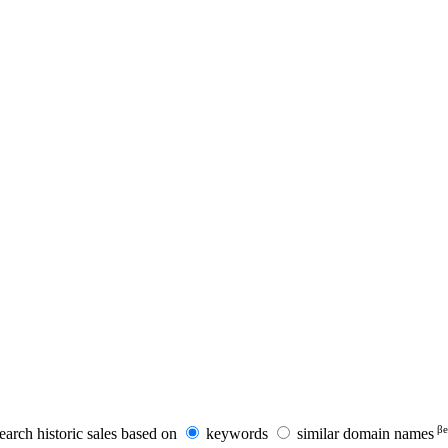
βe
earch historic sales based on
keywords
similar domain names