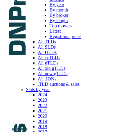
By year
By month
By broker
By length
Top movers
Latest
Registrars’ prices
All TLDs
All SLDs
All ULDs
All ccTLDs
All gTLDs
All old gTLDs
All new gTLDs
All .IDNs
.TLD auctions & sales
Stats by year
2024
2023
2022
2021
2020
2019
2018
2017