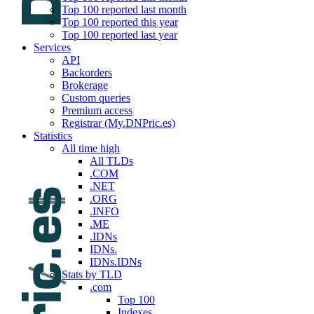
Top 100 reported last month
Top 100 reported this year
Top 100 reported last year
Services
API
Backorders
Brokerage
Custom queries
Premium access
Registrar (My.DNPric.es)
Statistics
All time high
All TLDs
.COM
.NET
.ORG
.INFO
.ME
.IDNs
IDNs.
IDNs.IDNs
Stats by TLD
.com
Top 100
Indexes