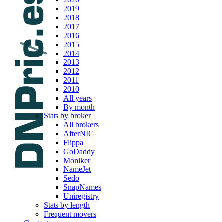
2019
2018
2017
2016
2015
2014
2013
2012
2011
2010
All years
By month
Stats by broker
All brokers
AfterNIC
Flippa
GoDaddy
Moniker
NameJet
Sedo
SnapNames
Uniregistry
Stats by length
Frequent movers