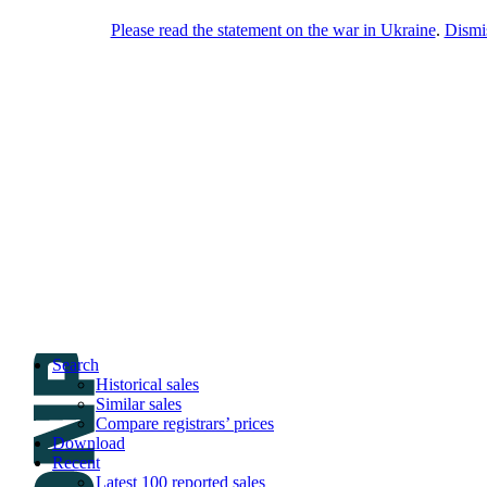
Please read the statement on the war in Ukraine
.
Dismi
DNPric.es
Domain Name Prices, the most complete
database of 4,500,000+ [premium] online
asset sales worth $8,000,000,000.00+ of
deals and much more
Menu
Skip to content
Search
Historical sales
Similar sales
Compare registrars’ prices
Download
Recent
Latest 100 reported sales