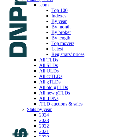
.com
Top 100
Indexes
By year
By month
By broker
By length
Top movers
Latest
Registrars’ prices
All TLDs
All SLDs
All ULDs
All ccTLDs
All gTLDs
All old gTLDs
All new gTLDs
All .IDNs
.TLD auctions & sales
Stats by year
2024
2023
2022
2021
2020