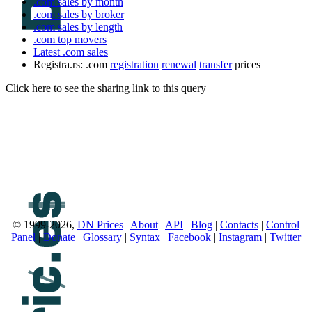
.com sales by month
.com sales by broker
.com sales by length
.com top movers
Latest .com sales
Registra.rs: .com
registration
renewal
transfer
prices
Click here to see the sharing link to this query
© 1999-2026,
DN Prices
|
About
|
API
|
Blog
|
Contacts
|
Control
Panel
|
Donate
|
Glossary
|
Syntax
|
Facebook
|
Instagram
|
Twitter