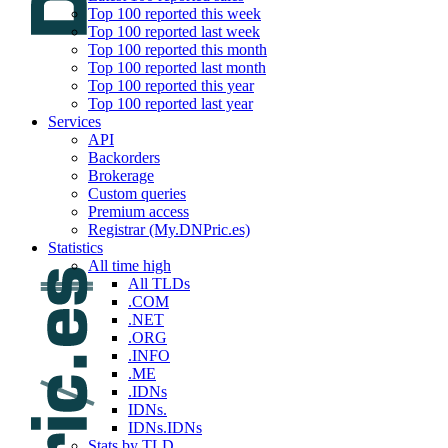
Top 100 reported this week
Top 100 reported last week
Top 100 reported this month
Top 100 reported last month
Top 100 reported this year
Top 100 reported last year
Services
API
Backorders
Brokerage
Custom queries
Premium access
Registrar (My.DNPric.es)
Statistics
All time high
All TLDs
.COM
.NET
.ORG
.INFO
.ME
.IDNs
IDNs.
IDNs.IDNs
Stats by TLD