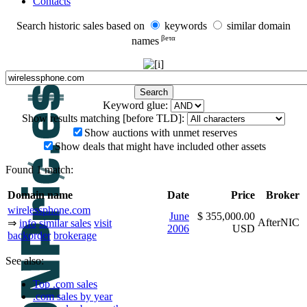
Contacts
Search historic sales based on
keywords
similar domain
βeτα
names
Keyword glue:
Show results matching [before TLD]:
Show auctions with unmet reserves
Show deals that might have included other assets
Found 1 match:
Domain name
Date
Price
Broker
wirelessphone.com
June
$ 355,000.00
AfterNIC
⇒
info
similar sales
visit
2006
USD
backorder
brokerage
See also:
Top .com sales
.com sales by year