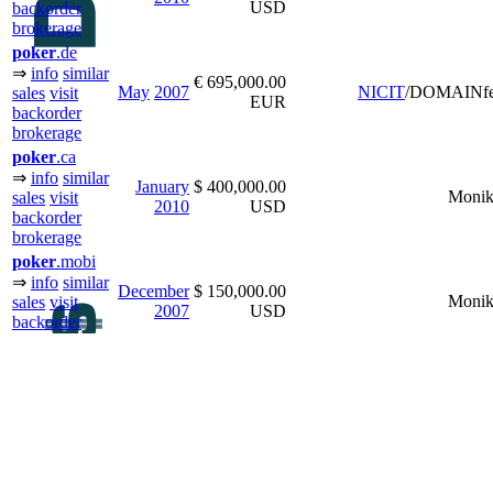
USD
backorder
brokerage
poker
.de
⇒
info
similar
€ 695,000.00
May
2007
NICIT
/DOMAINfe
sales
visit
EUR
backorder
brokerage
poker
.ca
⇒
info
similar
January
$ 400,000.00
Monik
sales
visit
2010
USD
backorder
brokerage
poker
.mobi
⇒
info
similar
December
$ 150,000.00
Monik
sales
visit
2007
USD
backorder
brokerage
poker
.com.au
⇒
info
similar
January
$ 100,000.00
Monik
sales
visit
2011
USD
backorder
brokerage
bingo.
org
⇒
info
similar