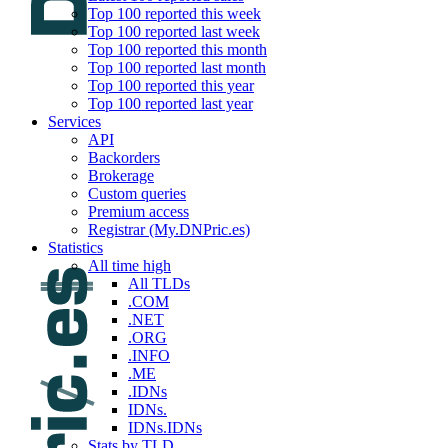
Top 100 reported this week
Top 100 reported last week
Top 100 reported this month
Top 100 reported last month
Top 100 reported this year
Top 100 reported last year
Services
API
Backorders
Brokerage
Custom queries
Premium access
Registrar (My.DNPric.es)
Statistics
All time high
All TLDs
.COM
.NET
.ORG
.INFO
.ME
.IDNs
IDNs.
IDNs.IDNs
Stats by TLD