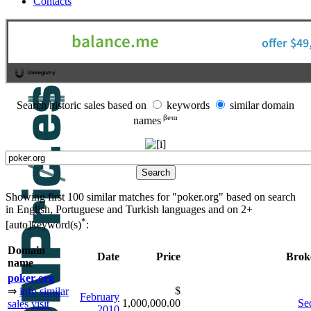
Contacts
Search historic sales based on
keywords
similar domain
βeτα
names
Showing first 100 similar matches for "poker.org" based on search
in English, Portuguese and Turkish languages and on
2+
*
[auto]keyword(s)
:
Domain
Date
Price
Brok
name
poker
.
org
$
⇒
info
similar
February
1,000,000.00
Se
sales
visit
2010