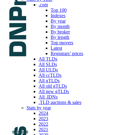
.com
Top 100
Indexes
By year
By month
By broker
By length
Top movers
Latest
Registrars’ prices
All TLDs
All SLDs
All ULDs
All ccTLDs
All gTLDs
All old gTLDs
All new gTLDs
All .IDNs
.TLD auctions & sales
Stats by year
2024
2023
2022
2021
2020