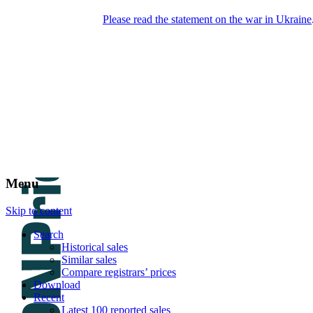
Please read the statement on the war in Ukraine
DNPric.es
Domain Name Prices, the most complete
database of 4,500,000+ [premium] online
asset sales worth $8,000,000,000.00+ of
deals and much more
Menu
Skip to content
Search
Historical sales
Similar sales
Compare registrars’ prices
Download
Recent
Latest 100 reported sales