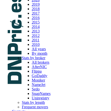
2019
2018
2017
2016
2015
2014
2013
2012
2011
2010
All years
By month
Stats by broker
All brokers
AfterNIC
Flippa
GoDaddy
Moniker
NameJet
Sedo
SnapNames
Uniregistry
Stats by length
Frequent movers