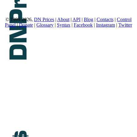
© 1999-2026,
DN Prices
|
About
|
API
|
Blog
|
Contacts
|
Control
Panel
|
Donate
|
Glossary
|
Syntax
|
Facebook
|
Instagram
|
Twitter