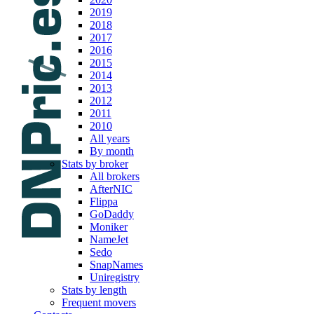
2019
2018
2017
2016
2015
2014
2013
2012
2011
2010
All years
By month
Stats by broker
All brokers
AfterNIC
Flippa
GoDaddy
Moniker
NameJet
Sedo
SnapNames
Uniregistry
Stats by length
Frequent movers