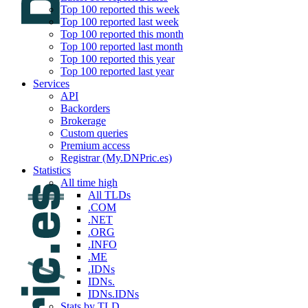
Top 100 reported this week
Top 100 reported last week
Top 100 reported this month
Top 100 reported last month
Top 100 reported this year
Top 100 reported last year
Services
API
Backorders
Brokerage
Custom queries
Premium access
Registrar (My.DNPric.es)
Statistics
All time high
All TLDs
.COM
.NET
.ORG
.INFO
.ME
.IDNs
IDNs.
IDNs.IDNs
Stats by TLD