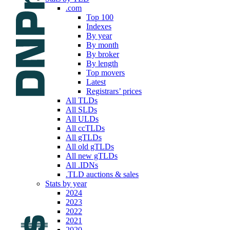
.com
Top 100
Indexes
By year
By month
By broker
By length
Top movers
Latest
Registrars’ prices
All TLDs
All SLDs
All ULDs
All ccTLDs
All gTLDs
All old gTLDs
All new gTLDs
All .IDNs
.TLD auctions & sales
Stats by year
2024
2023
2022
2021
2020