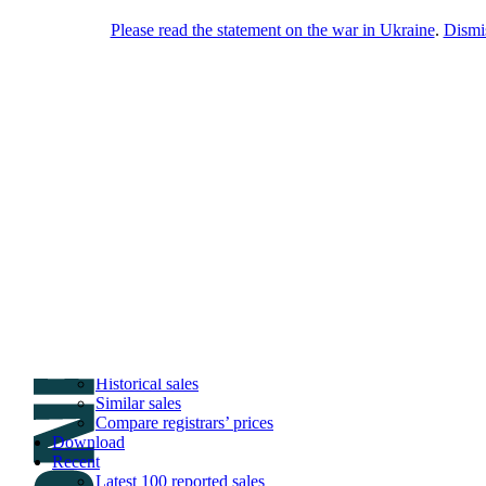
Please read the statement on the war in Ukraine
.
Dismi
DNPric.es
Domain Name Prices, the most complete
database of 4,500,000+ [premium] online
asset sales worth $8,000,000,000.00+ of
deals and much more
Menu
Skip to content
Search
Historical sales
Similar sales
Compare registrars’ prices
Download
Recent
Latest 100 reported sales