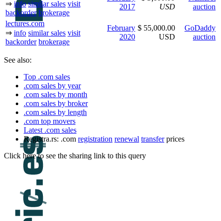
⇒
info
similar sales
visit
2017
USD
auction
backorder
brokerage
lectures.com
February
$ 55,000.00
GoDaddy
⇒
info
similar sales
visit
2020
USD
auction
backorder
brokerage
See also:
Top .com sales
.com sales by year
.com sales by month
.com sales by broker
.com sales by length
.com top movers
Latest .com sales
Registra.rs: .com
registration
renewal
transfer
prices
Click here to see the sharing link to this query