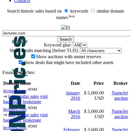
Contacts
Search historic sales based on
keywords
similar domain
βeτα
names
Keyword glue:
Show results matching [before TLD]:
Show auctions with unmet reserves
Show deals that might have included other assets
Found 4 matches:
Domain name
Date
Price
Broker
-RNM
lectures.com
January
$ 5,000.00
NameJet
⇒
info
similar sales
visit
2016
USD
auction
backorder
brokerage
-RNM
lectures.com
March
$ 5,000.00
NameJet
⇒
info
similar sales
visit
2016
USD
auction
backorder
brokerage
-RNM
lectures.com
February
$ 3,600.00
NameJet