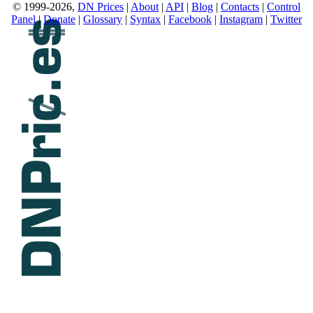
© 1999-2026,
DN Prices
|
About
|
API
|
Blog
|
Contacts
|
Control
Panel
|
Donate
|
Glossary
|
Syntax
|
Facebook
|
Instagram
|
Twitter