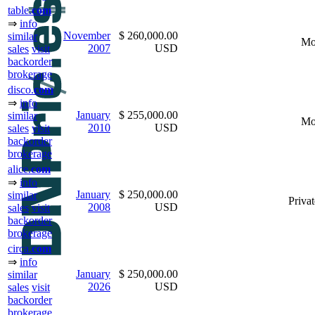
table.
com
⇒
info
November
$ 260,000.00
similar
Mo
2007
USD
sales
visit
backorder
brokerage
disco.
com
⇒
info
January
$ 255,000.00
similar
Mo
2010
USD
sales
visit
backorder
brokerage
alice.
com
⇒
info
January
$ 250,000.00
similar
Privat
2008
USD
sales
visit
backorder
brokerage
circa.
com
⇒
info
January
$ 250,000.00
similar
2026
USD
sales
visit
backorder
brokerage