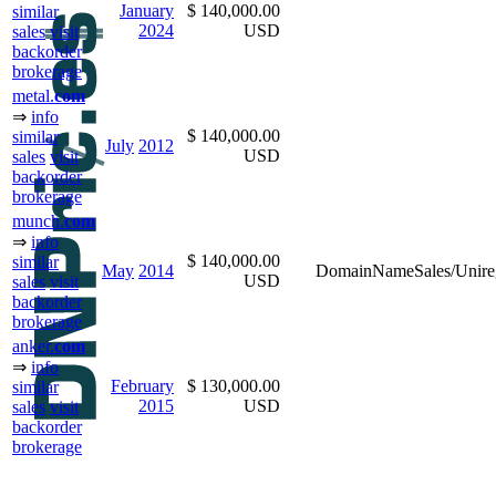
January
$ 140,000.00
similar
2024
USD
sales
visit
backorder
brokerage
metal.
com
⇒
info
$ 140,000.00
similar
July
2012
USD
sales
visit
backorder
brokerage
munch.
com
⇒
info
$ 140,000.00
similar
May
2014
DomainNameSales/Unireg
USD
sales
visit
backorder
brokerage
anker.
com
⇒
info
February
$ 130,000.00
similar
2015
USD
sales
visit
backorder
brokerage