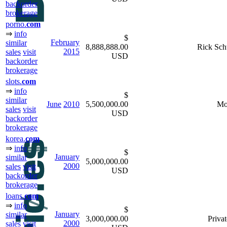
backorder
brokerage
porno.
com
⇒
info
$
February
similar
8,888,888.00
Rick Sch
2015
sales
visit
USD
backorder
brokerage
slots.
com
⇒
info
$
similar
June
2010
5,500,000.00
Mo
sales
visit
USD
backorder
brokerage
korea.
com
⇒
info
$
January
similar
5,000,000.00
2000
sales
visit
USD
backorder
brokerage
loans.
com
⇒
info
$
January
similar
3,000,000.00
Privat
2000
sales
visit