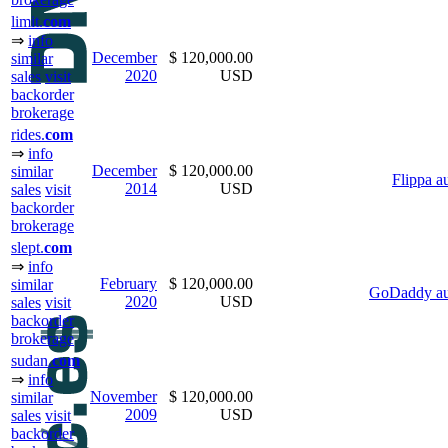
limit.
com
⇒
info
December
$ 120,000.00
similar
2020
USD
sales
visit
backorder
brokerage
rides.
com
⇒
info
December
$ 120,000.00
similar
Flippa a
2014
USD
sales
visit
backorder
brokerage
slept.
com
⇒
info
February
$ 120,000.00
similar
GoDaddy au
2020
USD
sales
visit
backorder
brokerage
sudan.
com
⇒
info
November
$ 120,000.00
similar
2009
USD
sales
visit
backorder