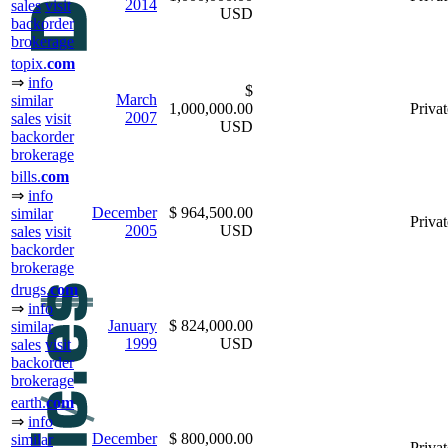
2014
sales
visit
USD
backorder
brokerage
topix.
com
⇒
info
$
March
similar
1,000,000.00
Privat
2007
sales
visit
USD
backorder
brokerage
bills.
com
⇒
info
December
$ 964,500.00
similar
Privat
2005
USD
sales
visit
backorder
brokerage
drugs.
com
⇒
info
January
$ 824,000.00
similar
1999
USD
sales
visit
backorder
brokerage
earth.
com
⇒
info
December
$ 800,000.00
similar
Privat