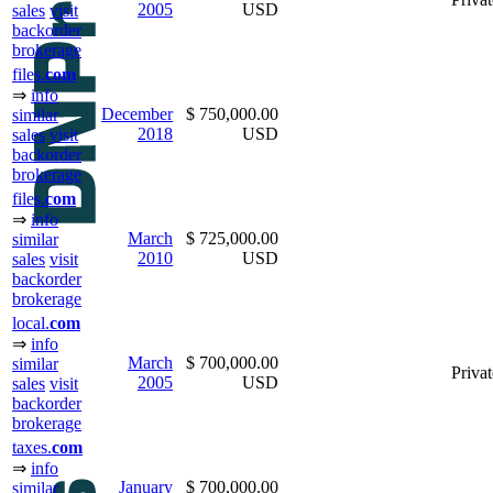
2005
USD
sales
visit
backorder
brokerage
files.
com
⇒
info
December
$ 750,000.00
similar
2018
USD
sales
visit
backorder
brokerage
files.
com
⇒
info
March
$ 725,000.00
similar
2010
USD
sales
visit
backorder
brokerage
local.
com
⇒
info
March
$ 700,000.00
similar
Privat
2005
USD
sales
visit
backorder
brokerage
taxes.
com
⇒
info
January
$ 700,000.00
similar