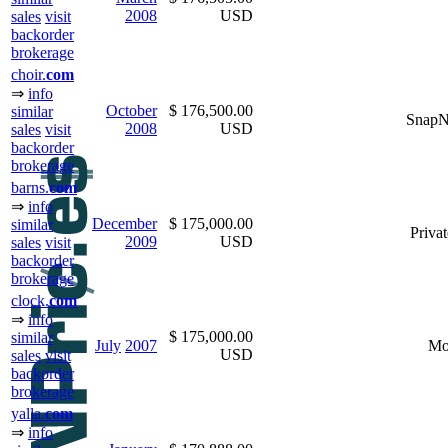
2008
USD
sales
visit
backorder
brokerage
choir.
com
⇒
info
October
$ 176,500.00
similar
Snap
2008
USD
sales
visit
backorder
brokerage
barns.
com
⇒
info
December
$ 175,000.00
similar
Privat
2009
USD
sales
visit
backorder
brokerage
clock.
com
⇒
info
$ 175,000.00
similar
July
2007
Mo
USD
sales
visit
backorder
brokerage
yalla.
com
⇒
info