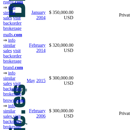
rugby.
com
⇒
info
January
$ 350,000.00
similar
Privat
2004
USD
sales
visit
backorder
brokerage
malls.
com
⇒
info
February
$ 320,000.00
similar
2014
USD
sales
visit
backorder
brokerage
brand.
com
⇒
info
$ 300,000.00
similar
May
2015
USD
sales
visit
backorder
brokerage
brown.
com
⇒
info
February
$ 300,000.00
similar
Privat
2006
USD
sales
visit
backorder
brokerage