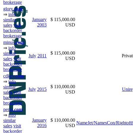
brokerage
glory.
com
⇒
info
January
$ 115,000.00
similar
2003
USD
sales
visit
backorder
brokerage
minus.
com
⇒
info
$ 115,000.00
similar
July
2011
Privat
USD
sales
visit
backorder
brokerage
cdkey.
com
⇒
info
$ 110,000.00
similar
July
2015
Unire
USD
sales
visit
backorder
brokerage
penis.
com
⇒
info
January
$ 110,000.00
similar
NameJet/NamesCon/Rightoft
2016
USD
sales
visit
backorder