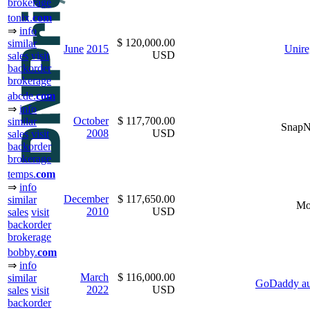
brokerage
tonix.
com
⇒
info
$ 120,000.00
similar
June
2015
Unire
USD
sales
visit
backorder
brokerage
abcde.
com
⇒
info
October
$ 117,700.00
similar
Snap
2008
USD
sales
visit
backorder
brokerage
temps.
com
⇒
info
December
$ 117,650.00
similar
Mo
2010
USD
sales
visit
backorder
brokerage
bobby.
com
⇒
info
March
$ 116,000.00
similar
GoDaddy au
2022
USD
sales
visit
backorder