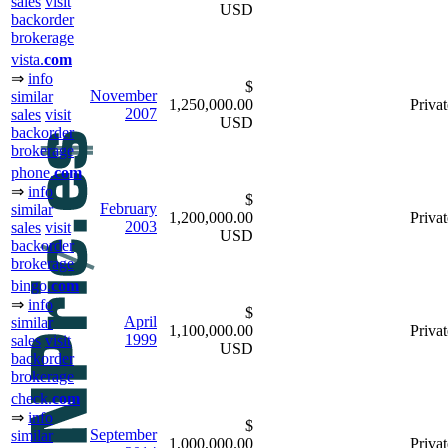
sales
visit
USD
backorder
brokerage
vista.
com
⇒
info
$
November
similar
1,250,000.00
Privat
2007
sales
visit
USD
backorder
brokerage
phone.
com
⇒
info
$
February
similar
1,200,000.00
Privat
2003
sales
visit
USD
backorder
brokerage
bingo.
com
⇒
info
$
April
similar
1,100,000.00
Privat
1999
sales
visit
USD
backorder
brokerage
check.
com
⇒
info
$
September
similar
1,000,000.00
Privat