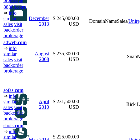
brokerage
88888.
com
⇒
info
December
$ 245,000.00
similar
DomainNameSales/
Unire
2013
USD
sales
visit
backorder
brokerage
adweb.
com
⇒
info
August
$ 235,300.00
similar
Snap
2008
USD
sales
visit
backorder
brokerage
sofas.
com
⇒
info
April
$ 231,500.00
similar
Rick L
2010
USD
sales
visit
backorder
brokerage
shots.
com
⇒
info
$ 225,000.00
similar
May
2014
Unire