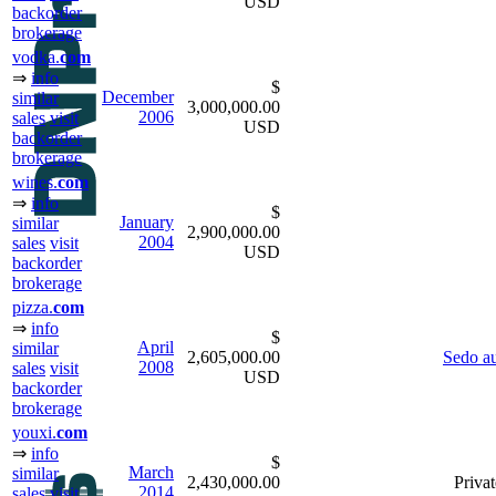
USD
backorder
brokerage
vodka.
com
⇒
info
$
December
similar
3,000,000.00
2006
sales
visit
USD
backorder
brokerage
wines.
com
⇒
info
$
January
similar
2,900,000.00
2004
sales
visit
USD
backorder
brokerage
pizza.
com
⇒
info
$
April
similar
2,605,000.00
Sedo au
2008
sales
visit
USD
backorder
brokerage
youxi.
com
⇒
info
$
March
similar
2,430,000.00
Privat
2014
sales
visit