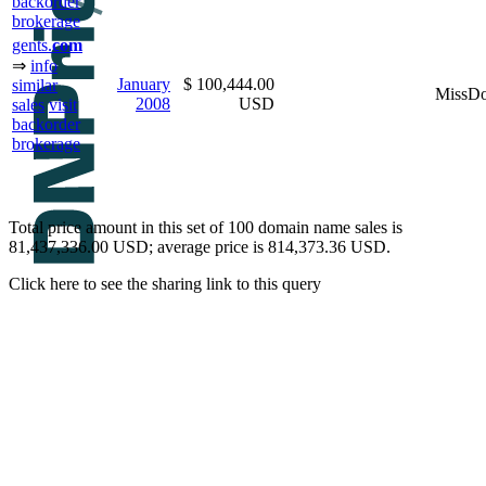
backorder
brokerage
gents.
com
⇒
info
January
$ 100,444.00
similar
MissD
2008
USD
sales
visit
backorder
brokerage
Total price amount in this set of 100 domain name sales is
81,437,336.00 USD; average price is 814,373.36 USD.
Click here to see the sharing link to this query