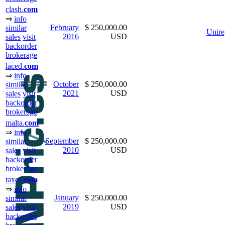
clash.
com
⇒
info
February
$ 250,000.00
similar
Unire
2016
USD
sales
visit
backorder
brokerage
laced.
com
⇒
info
October
$ 250,000.00
similar
2021
USD
sales
visit
backorder
brokerage
malta.
com
⇒
info
September
$ 250,000.00
similar
2010
USD
sales
visit
backorder
brokerage
taxes.
com
⇒
info
January
$ 250,000.00
similar
2019
USD
sales
visit
backorder