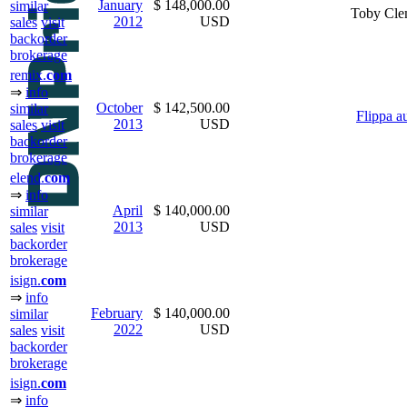
January
$ 148,000.00
similar
Toby Cle
2012
USD
sales
visit
backorder
brokerage
remix.
com
⇒
info
October
$ 142,500.00
similar
Flippa a
2013
USD
sales
visit
backorder
brokerage
elend.
com
⇒
info
April
$ 140,000.00
similar
2013
USD
sales
visit
backorder
brokerage
isign.
com
⇒
info
February
$ 140,000.00
similar
2022
USD
sales
visit
backorder
brokerage
isign.
com
⇒
info