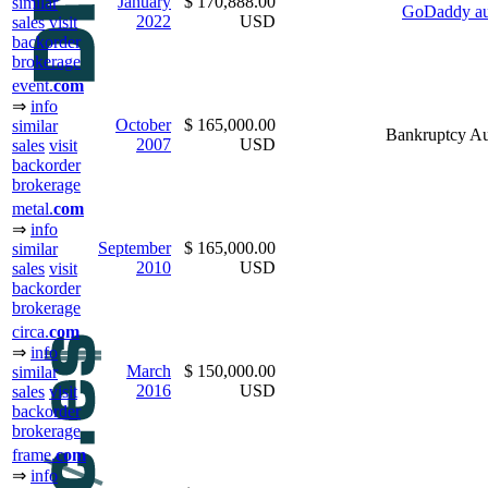
January
$ 170,888.00
similar
GoDaddy au
2022
USD
sales
visit
backorder
brokerage
event.
com
⇒
info
October
$ 165,000.00
similar
Bankruptcy Au
2007
USD
sales
visit
backorder
brokerage
metal.
com
⇒
info
September
$ 165,000.00
similar
2010
USD
sales
visit
backorder
brokerage
circa.
com
⇒
info
March
$ 150,000.00
similar
2016
USD
sales
visit
backorder
brokerage
frame.
com
⇒
info