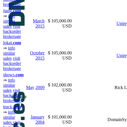
brokerage
jiang.
com
⇒
info
March
$ 105,000.00
similar
Unire
2015
USD
sales
visit
backorder
brokerage
lokai.
com
⇒
info
October
$ 105,000.00
similar
Unire
2015
USD
sales
visit
backorder
brokerage
shows.
com
⇒
info
$ 102,000.00
similar
May
2009
Rick L
USD
sales
visit
backorder
brokerage
truck.
com
⇒
info
January
$ 101,000.00
similar
DomainSy
2004
USD
sales
visit