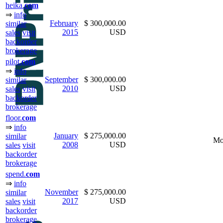
heika.
com
⇒
info
February
$ 300,000.00
similar
2015
USD
sales
visit
backorder
brokerage
pilot.
com
⇒
info
September
$ 300,000.00
similar
2010
USD
sales
visit
backorder
brokerage
floor.
com
⇒
info
January
$ 275,000.00
similar
Mo
2008
USD
sales
visit
backorder
brokerage
spend.
com
⇒
info
November
$ 275,000.00
similar
2017
USD
sales
visit
backorder
brokerage