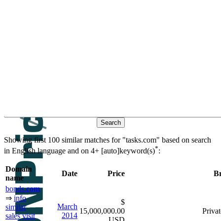
Contacts
Search historic sales based on
keywords
similar domain
βeτα
names
Showing first 100 similar matches for "tasks.com" based on search
*
in English language and on
4+ [auto]keyword(s)
:
Domain
Date
Price
B
name
bonds.
com
⇒
info
$
March
similar
15,000,000.00
Privat
2014
sales
visit
USD