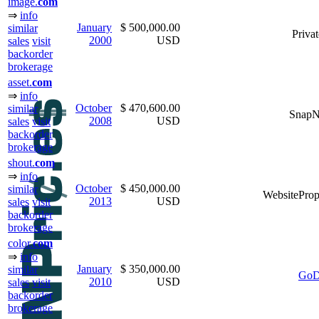
image.
com
⇒
info
January
$ 500,000.00
similar
Privat
2000
USD
sales
visit
backorder
brokerage
asset.
com
⇒
info
October
$ 470,600.00
similar
Snap
2008
USD
sales
visit
backorder
brokerage
shout.
com
⇒
info
October
$ 450,000.00
similar
WebsiteProp
2013
USD
sales
visit
backorder
brokerage
color.
com
⇒
info
January
$ 350,000.00
similar
GoD
2010
USD
sales
visit
backorder
brokerage