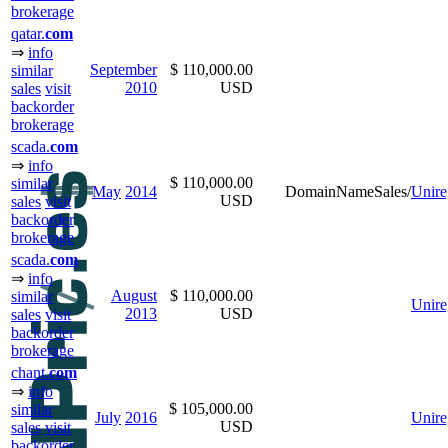
brokerage
qatar.
com
⇒
info
September
$ 110,000.00
similar
2010
USD
sales
visit
backorder
brokerage
scada.
com
⇒
info
$ 110,000.00
similar
May
2014
DomainNameSales/
Unire
USD
sales
visit
backorder
brokerage
scada.
com
⇒
info
August
$ 110,000.00
similar
Unire
2013
USD
sales
visit
backorder
brokerage
chant.
com
⇒
info
$ 105,000.00
similar
July
2016
Unire
USD
sales
visit
backorder