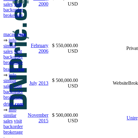
2000
USD
sales
visit
backorder
brokerage
macau.
com
⇒
info
February
$ 550,000.00
similar
Privat
2006
USD
sales
visit
backorder
brokerage
brand.
com
⇒
info
$ 500,000.00
similar
July
2013
WebsiteBrok
USD
sales
visit
backorder
brokerage
drink.
com
⇒
info
November
$ 500,000.00
similar
Unire
2015
USD
sales
visit
backorder
brokerage