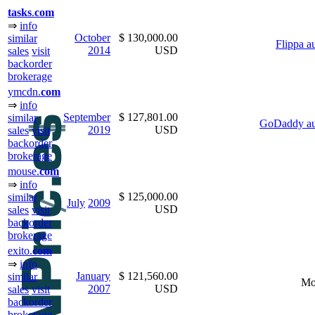
task
s
.
com
⇒
info
October
$ 130,000.00
similar
Flippa a
2014
USD
sales
visit
backorder
brokerage
ymcdn.
com
⇒
info
September
$ 127,801.00
similar
GoDaddy au
2019
USD
sales
visit
backorder
brokerage
mouse.
com
⇒
info
$ 125,000.00
similar
July
2009
USD
sales
visit
backorder
brokerage
exito.
com
⇒
info
January
$ 121,560.00
similar
Mo
2007
USD
sales
visit
backorder
brokerage