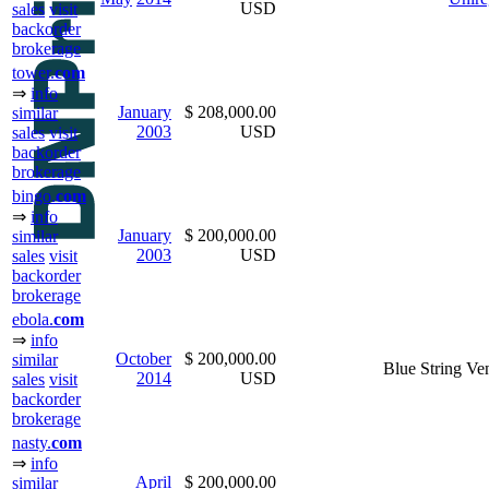
USD
sales
visit
backorder
brokerage
tower.
com
⇒
info
January
$ 208,000.00
similar
2003
USD
sales
visit
backorder
brokerage
bingo.
com
⇒
info
January
$ 200,000.00
similar
2003
USD
sales
visit
backorder
brokerage
ebola.
com
⇒
info
October
$ 200,000.00
similar
Blue String Ve
2014
USD
sales
visit
backorder
brokerage
nasty.
com
⇒
info
April
$ 200,000.00
similar