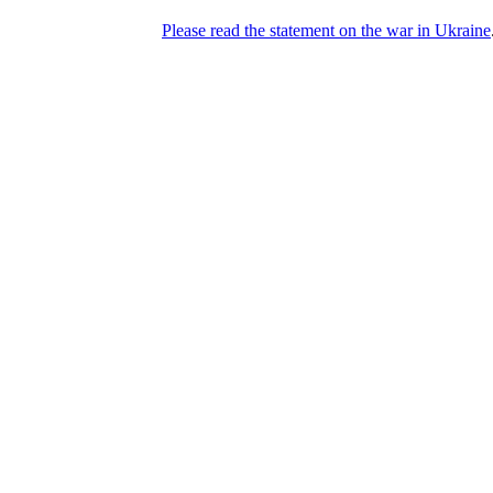
Please read the statement on the war in Ukraine
DNPric.es
Domain Name Prices, the most complete
database of 4,500,000+ [premium] online
asset sales worth $8,000,000,000.00+ of
deals and much more
Menu
Skip to content
Search
Historical sales
Similar sales
Compare registrars’ prices
Download
Recent
Latest 100 reported sales