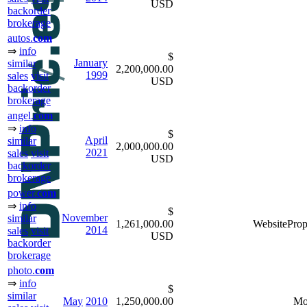
USD
backorder
brokerage
autos.
com
⇒
info
$
January
similar
2,200,000.00
1999
sales
visit
USD
backorder
brokerage
angel.
com
⇒
info
$
April
similar
2,000,000.00
2021
sales
visit
USD
backorder
brokerage
power.
com
⇒
info
$
November
similar
1,261,000.00
WebsiteProp
2014
sales
visit
USD
backorder
brokerage
photo.
com
⇒
info
$
similar
May
2010
1,250,000.00
Mo