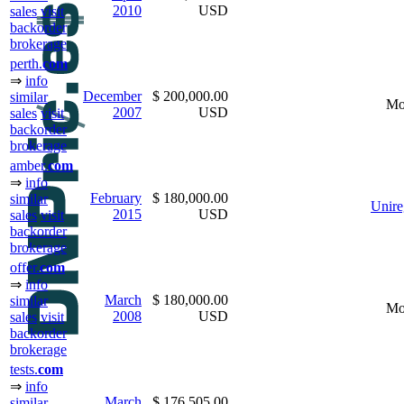
2010
USD
sales
visit
backorder
brokerage
perth.
com
⇒
info
December
$ 200,000.00
similar
Mo
2007
USD
sales
visit
backorder
brokerage
amber.
com
⇒
info
February
$ 180,000.00
similar
Unire
2015
USD
sales
visit
backorder
brokerage
offer.
com
⇒
info
March
$ 180,000.00
similar
Mo
2008
USD
sales
visit
backorder
brokerage
tests.
com
⇒
info
March
$ 176,505.00
similar